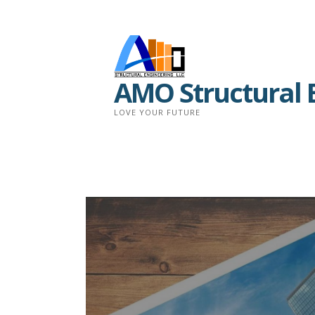
Skip
to
content
AMO Structural 
LOVE YOUR FUTURE