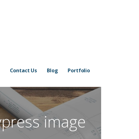
Contact Us
Blog
Portfolio
ypress image