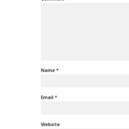
Name
*
Email
*
Website