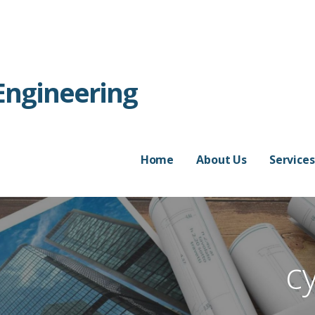
Engineering
Home
About Us
Services
c