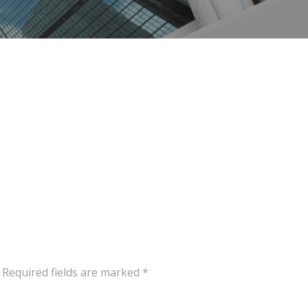
Required fields are marked
*