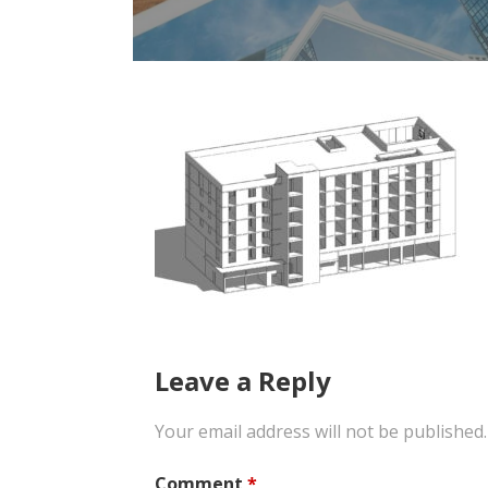
Leave a Reply
Your email address will not be published.
Comment
*