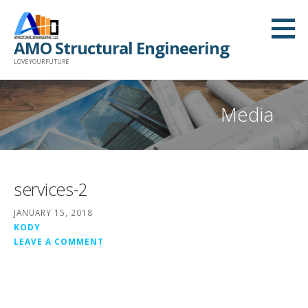
Skip
to
AMO Structural Engineering
content
LOVE YOUR FUTURE
Media
services-2
JANUARY 15, 2018
KODY
LEAVE A COMMENT