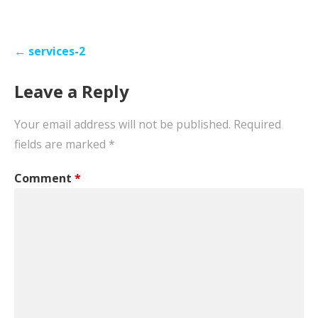
Post
← services-2
navigation
Leave a Reply
Your email address will not be published.
Required
fields are marked
*
Comment
*