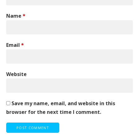
Name
*
Email
*
Website
Save my name, email, and website in this
browser for the next time I comment.