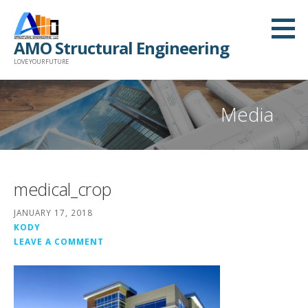
Skip
to
AMO Structural Engineering
content
LOVE YOUR FUTURE
Media
medical_crop
JANUARY 17, 2018
KODY
LEAVE A COMMENT