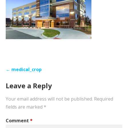
Post
← medical_crop
navigation
Leave a Reply
Your email address will not be published.
Required
fields are marked
*
Comment
*