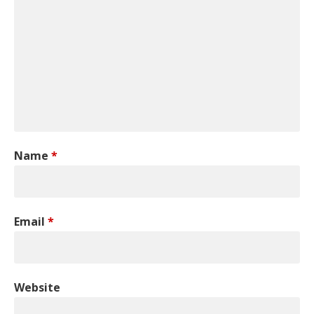
Name
*
Email
*
Website