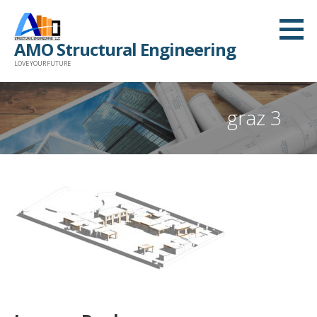
Skip
to
AMO Structural Engineering
content
LOVE YOUR FUTURE
graz 3