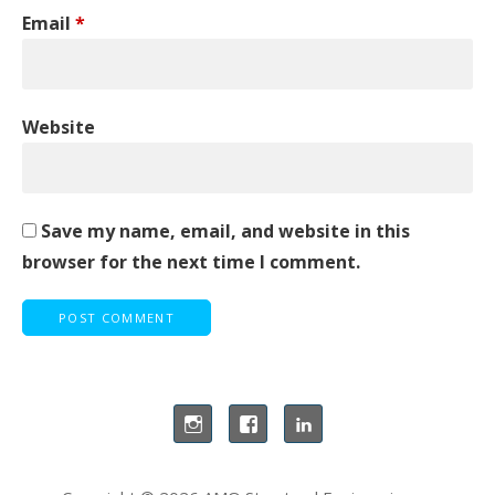
Email
*
Website
Save my name, email, and website in this
browser for the next time I comment.