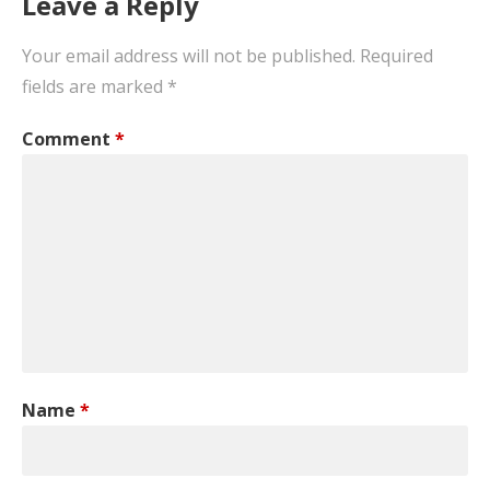
Leave a Reply
Your email address will not be published.
Required
fields are marked
*
Comment
*
Name
*