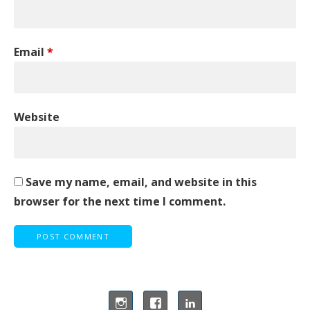
Email
*
Website
Save my name, email, and website in this
browser for the next time I comment.