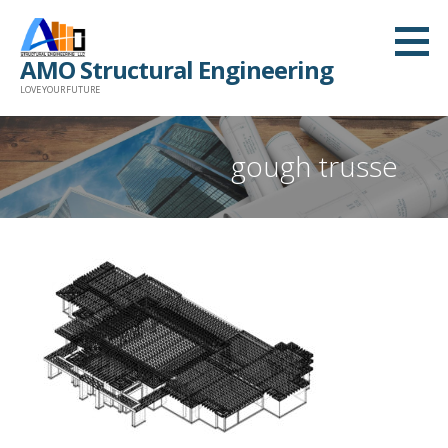
Skip
to
AMO Structural Engineering
content
LOVE YOUR FUTURE
gough trusse