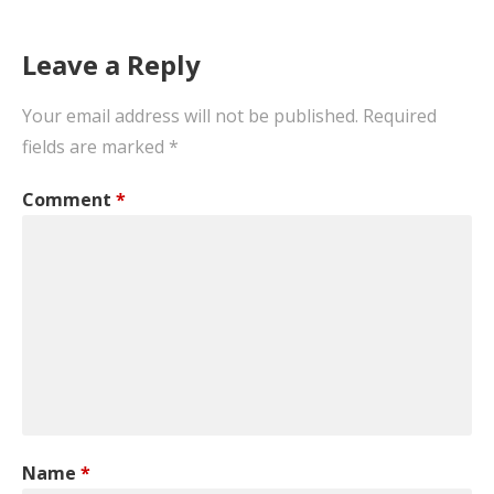
Leave a Reply
Your email address will not be published.
Required
fields are marked
*
Comment
*
Name
*